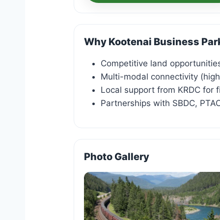
Why Kootenai Business Par
Competitive land opportunities
Multi-modal connectivity (high
Local support from KRDC for f
Partnerships with SBDC, PT
Photo Gallery