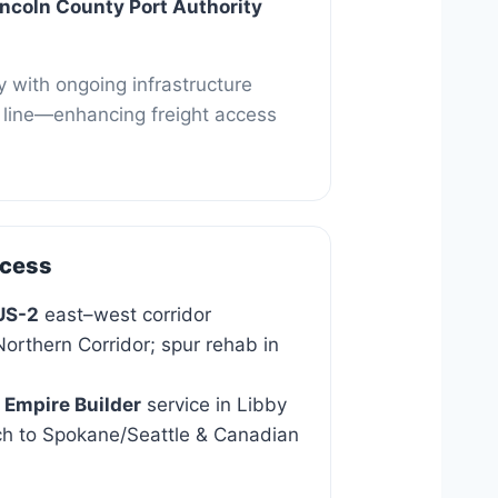
Park
incoln County Port Authority
 with ongoing infrastructure
in line—enhancing freight access
ccess
US-2
east–west corridor
orthern Corridor; spur rehab in
 Empire Builder
service in Libby
ch to Spokane/Seattle & Canadian