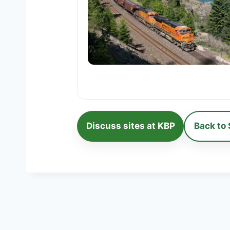
Discuss sites at KBP
Back to 