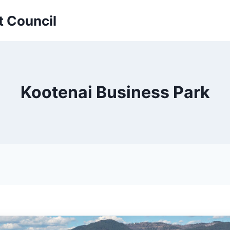
t Council
Kootenai Business Park