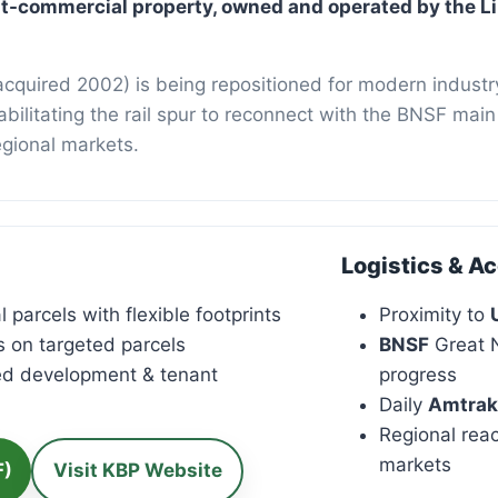
i Business 
ght-commercial property, owned and operated by the L
cquired 2002) is being repositioned for modern industry
ehabilitating the rail spur to reconnect with the BNSF ma
egional markets.
Logistics & A
 parcels with flexible footprints
Proximity to
s on targeted parcels
BNSF
Great N
ed development & tenant
progress
Daily
Amtrak
Regional rea
markets
F)
Visit KBP Website