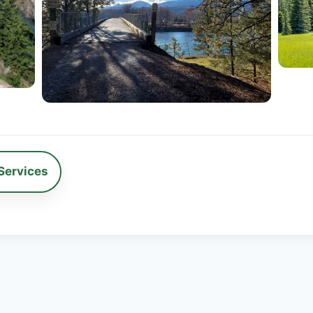
Services