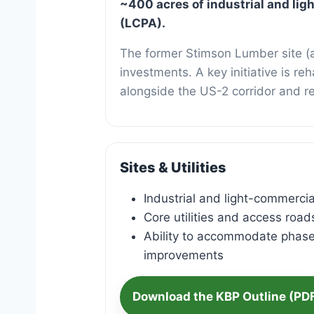
Kootena
~400 acres of industrial and li
(LCPA).
The former Stimson Lumber site (a
investments. A key initiative is r
alongside the US-2 corridor and r
Sites & Utilities
Industrial and light-commercial
Core utilities and access road
Ability to accommodate phas
improvements
Download the KBP Outline (PD