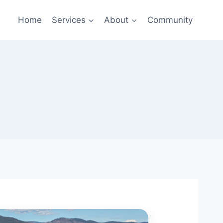
Home
Services
About
Community