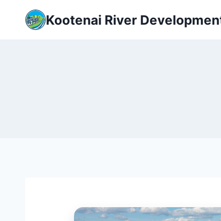
Skip
Kootenai River Developmen
to
content