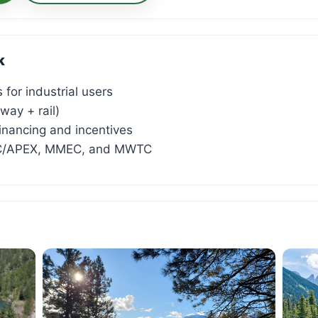
k
 for industrial users
way + rail)
inancing and incentives
AC/APEX, MMEC, and MWTC