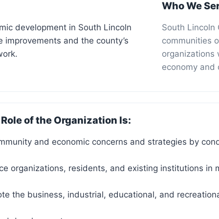
Who We Se
ic development in South Lincoln
South Lincoln
ure improvements and the county’s
communities o
work.
organizations 
economy and qu
 Role of the Organization Is:
ommunity and economic concerns and strategies by con
ice organizations, residents, and existing institutions 
ote the business, industrial, educational, and recreationa