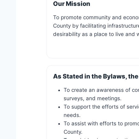
Our Mission
To promote community and econom
County by facilitating infrastruct
desirability as a place to live and 
As Stated in the Bylaws, the
To create an awareness of c
surveys, and meetings.
To support the efforts of serv
needs.
To assist with efforts to prom
County.