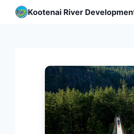
Skip
Kootenai River Developmen
to
content