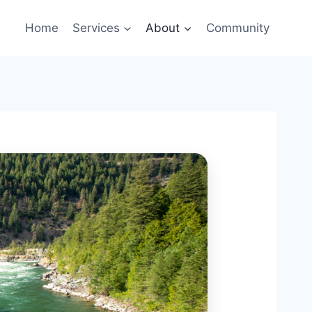
Home
Services
About
Community