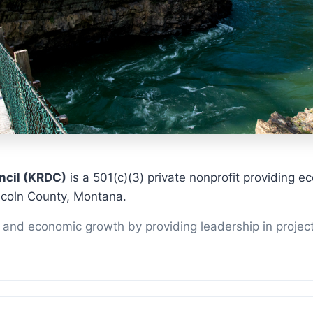
KRDC
ncil (KRDC)
is a 501(c)(3) private nonprofit providing
ncoln County, Montana.
and economic growth by providing leadership in projec