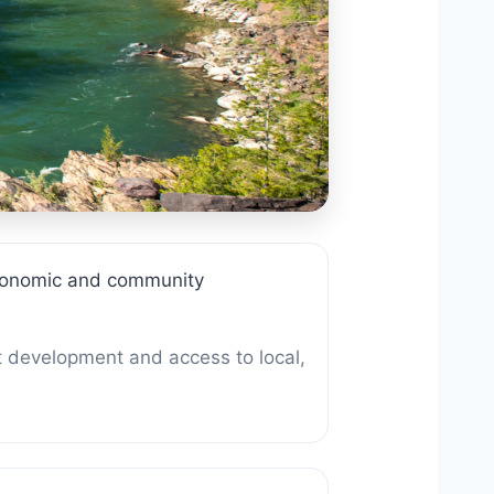
 economic and community
t development and access to local,