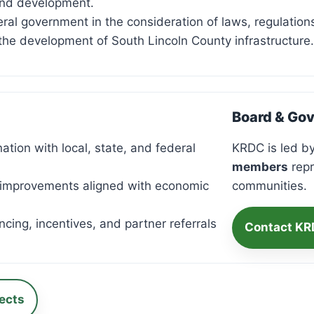
and development.
deral government in the consideration of laws, regulatio
the development of South Lincoln County infrastructure.
Board & Go
tion with local, state, and federal
KRDC is led by
members
repr
 improvements aligned with economic
communities.
cing, incentives, and partner referrals
Contact K
ects