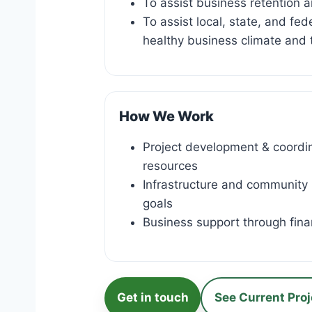
To assist business retention 
To assist local, state, and fe
healthy business climate and 
How We Work
Project development & coordina
resources
Infrastructure and community
goals
Business support through finan
Get in touch
See Current Proj