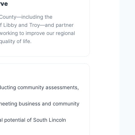
rve
 County—including the
f Libby and Troy—and partner
working to improve our regional
ality of life.
ducting community assessments,
in meeting business and community
l potential of South Lincoln