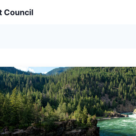
t Council