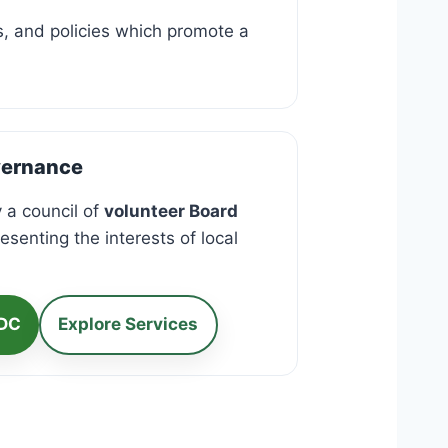
ns, and policies which promote a
vernance
 a council of
volunteer Board
esenting the interests of local
RDC
Explore Services