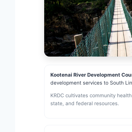
About 
Kootenai River Development Cou
development services to South Li
KRDC cultivates community health 
state, and federal resources.