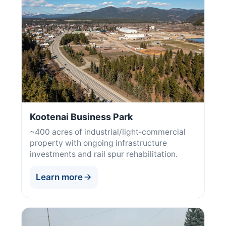
Kootenai Business Park
~400 acres of industrial/light‑commercial
property with ongoing infrastructure
investments and rail spur rehabilitation.
Learn more