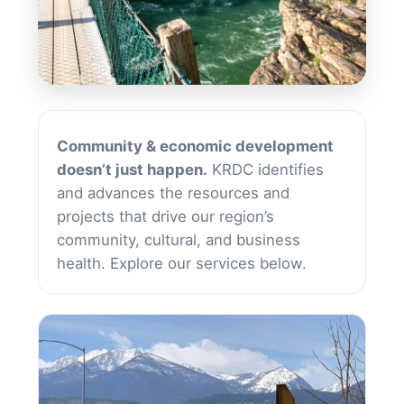
Services
Community & economic development
doesn’t just happen.
KRDC identifies
and advances the resources and
projects that drive our region’s
community, cultural, and business
health. Explore our services below.