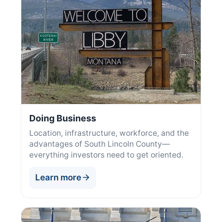
Doing Business
Location, infrastructure, workforce, and the
advantages of South Lincoln County—
everything investors need to get oriented.
Learn more