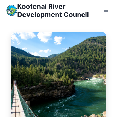
Skip
Kootenai River
to
Development Council
content