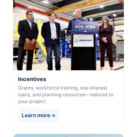
Incentives
Grants, workforce training, low‑interest
loans, and planning resources—tailored to
your project.
Learn more