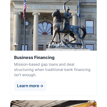
Business Financing
Mission‑based gap loans and deal
structuring when traditional bank financing
isn’t enough.
Learn more