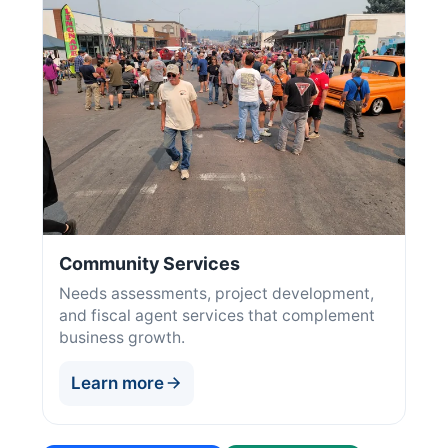
Community Services
Needs assessments, project development,
and fiscal agent services that complement
business growth.
Learn more