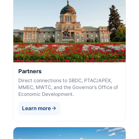
Partners
Direct connections to SBDC, PTAC/APEX,
MMEC, MWTC, and the Governor’s Office of
Economic Development.
Learn more