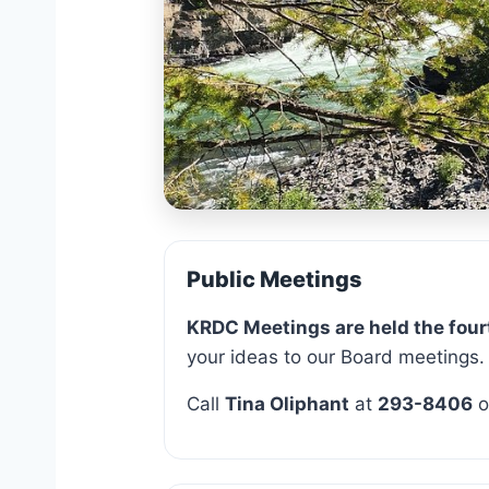
Leader
Public Meetings
KRDC Meetings are held the four
your ideas to our Board meetings.
Call
Tina Oliphant
at
293-8406
o