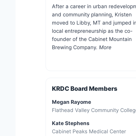
After a career in urban redevelop
and community planning, Kristen
moved to Libby, MT and jumped i
local entrepreneurship as the co-
founder of the Cabinet Mountain
Brewing Company.
More
KRDC Board Members
Megan Rayome
Flathead Valley Community Colle
Kate Stephens
Cabinet Peaks Medical Center