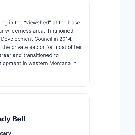
iving in the “viewshed” at the base
ar wilderness area, Tina joined
 Development Council in 2014.
 the private sector for most of her
areer and transitioned to
lopment in western Montana in
dy Bell
etary