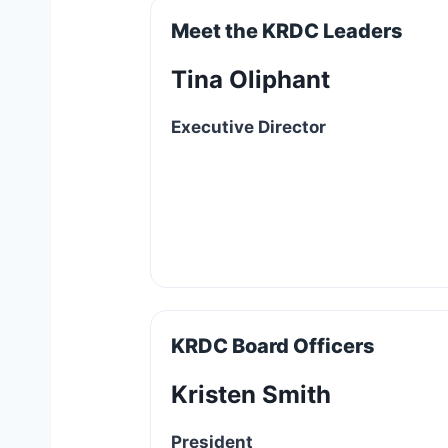
Meet the KRDC Leaders
Tina Oliphant
Executive Director
KRDC Board Officers
Kristen Smith
President