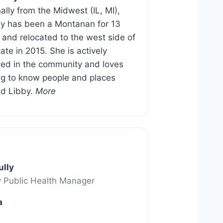
nally from the Midwest (IL, MI),
 has been a Montanan for 13
 and relocated to the west side of
tate in 2015. She is actively
ved in the community and loves
ng to know people and places
d Libby.
More
ully
y Public Health Manager
a