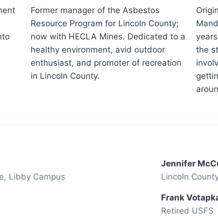
ment
Former manager of the Asbestos
Origi
Resource Program for Lincoln County;
Mandy
nto
now with HECLA Mines. Dedicated to a
years
healthy environment, avid outdoor
the s
enthusiast, and promoter of recreation
invol
in Lincoln County.
getti
aroun
Jennifer McC
ge, Libby Campus
Lincoln Count
Frank Votapk
Retired USFS