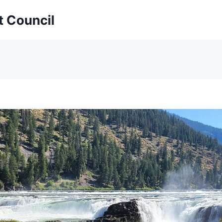
t Council