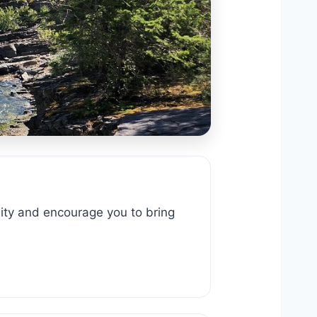
y and encourage you to bring