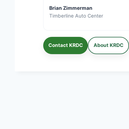
Brian Zimmerman
Timberline Auto Center
Contact KRDC
About KRDC