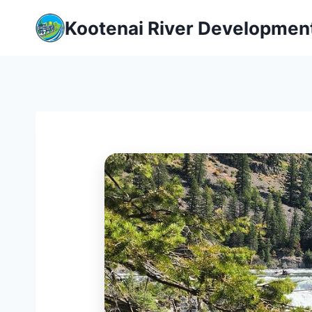
Skip
Kootenai River Developmen
to
content