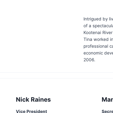
Intrigued by l
of a spectacul
Kootenai River
Tina worked in
professional c
economic deve
2006.
Nick Raines
Man
Vice President
Secr