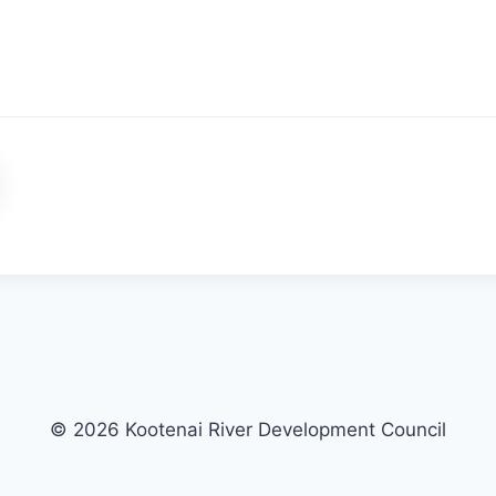
© 2026 Kootenai River Development Council