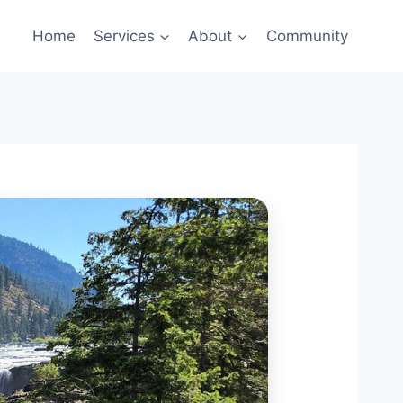
Home
Services
About
Community