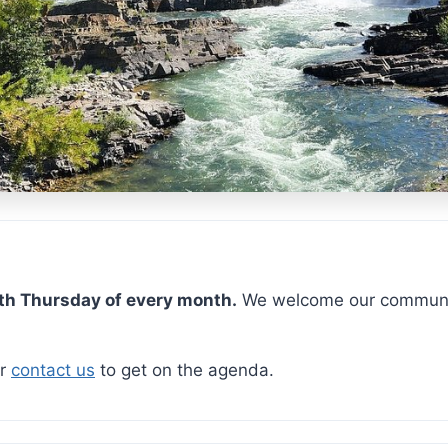
ship
th Thursday of every month.
We welcome our communit
r
contact us
to get on the agenda.