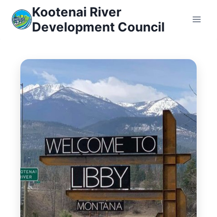
Skip
Kootenai River
to
Development Council
content