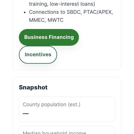
training, low-interest loans)
Connections to SBDC, PTAC/APEX,
MMEC, MWTC
Business Financing
Incentives
Snapshot
County population (est.)
—
Median household income