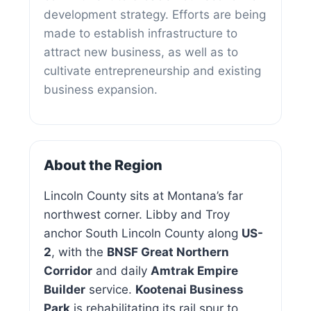
development strategy. Efforts are being
made to establish infrastructure to
attract new business, as well as to
cultivate entrepreneurship and existing
business expansion.
About the Region
Lincoln County sits at Montana’s far
northwest corner. Libby and Troy
anchor South Lincoln County along
US-
2
, with the
BNSF Great Northern
Corridor
and daily
Amtrak Empire
Builder
service.
Kootenai Business
Park
is rehabilitating its rail spur to