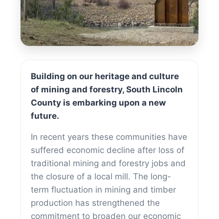
Doing Business
Building on our heritage and culture
of mining and forestry, South Lincoln
County is embarking upon a new
future.
In recent years these communities have
suffered economic decline after loss of
traditional mining and forestry jobs and
the closure of a local mill. The long-
term fluctuation in mining and timber
production has strengthened the
commitment to broaden our economic