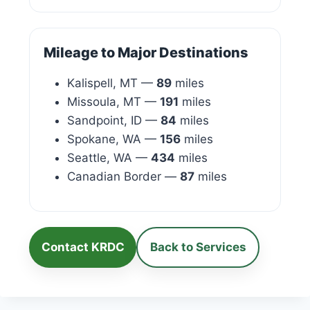
Mileage to Major Destinations
Kalispell, MT —
89
miles
Missoula, MT —
191
miles
Sandpoint, ID —
84
miles
Spokane, WA —
156
miles
Seattle, WA —
434
miles
Canadian Border —
87
miles
Contact KRDC
Back to Services