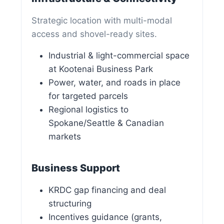
Strategic location with multi-modal
access and shovel-ready sites.
Industrial & light-commercial space
at Kootenai Business Park
Power, water, and roads in place
for targeted parcels
Regional logistics to
Spokane/Seattle & Canadian
markets
Business Support
KRDC gap financing and deal
structuring
Incentives guidance (grants,