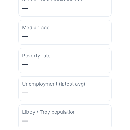
—
Median age
—
Poverty rate
—
Unemployment (latest avg)
—
Libby / Troy population
—