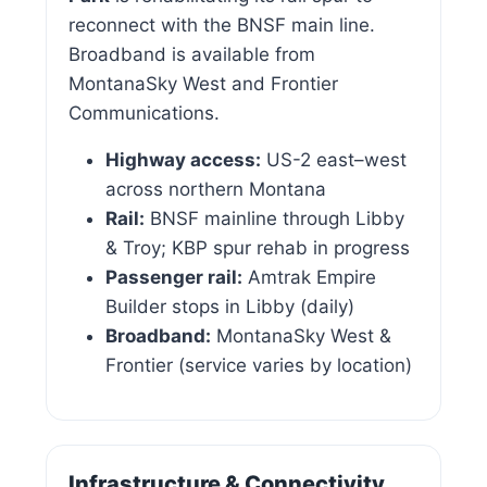
reconnect with the BNSF main line.
Broadband is available from
MontanaSky West and Frontier
Communications.
Highway access:
US-2 east–west
across northern Montana
Rail:
BNSF mainline through Libby
& Troy; KBP spur rehab in progress
Passenger rail:
Amtrak Empire
Builder stops in Libby (daily)
Broadband:
MontanaSky West &
Frontier (service varies by location)
Infrastructure & Connectivity