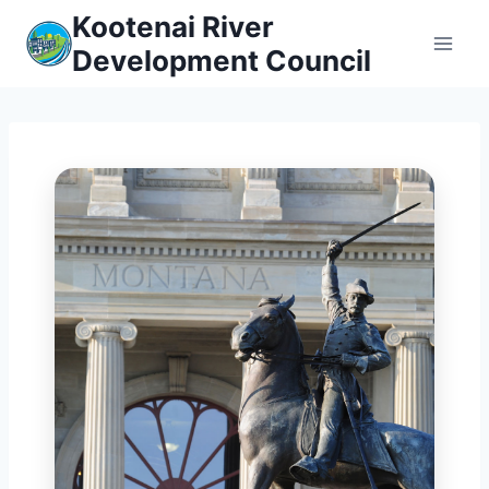
Skip
Kootenai River
to
Development Council
content