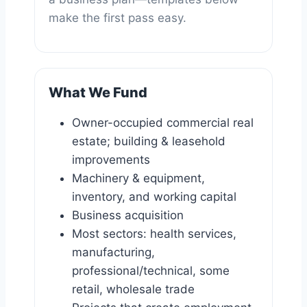
make the first pass easy.
What We Fund
Owner-occupied commercial real
estate; building & leasehold
improvements
Machinery & equipment,
inventory, and working capital
Business acquisition
Most sectors: health services,
manufacturing,
professional/technical, some
retail, wholesale trade