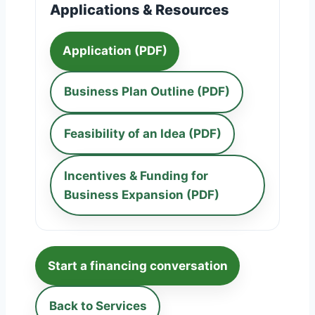
Applications & Resources
Application (PDF)
Business Plan Outline (PDF)
Feasibility of an Idea (PDF)
Incentives & Funding for
Business Expansion (PDF)
Start a financing conversation
Back to Services