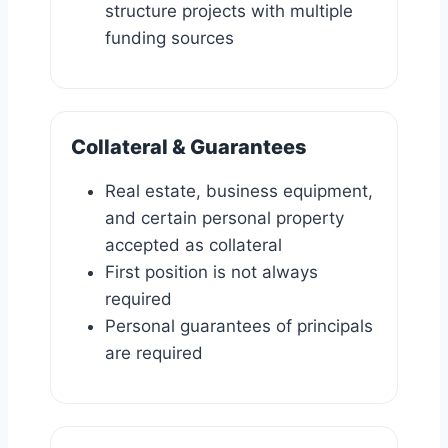
structure projects with multiple
funding sources
Collateral & Guarantees
Real estate, business equipment,
and certain personal property
accepted as collateral
First position is not always
required
Personal guarantees of principals
are required