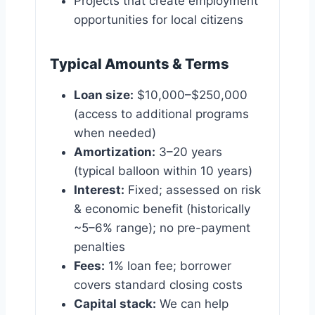
Projects that create employment
opportunities for local citizens
Typical Amounts & Terms
Loan size:
$10,000–$250,000
(access to additional programs
when needed)
Amortization:
3–20 years
(typical balloon within 10 years)
Interest:
Fixed; assessed on risk
& economic benefit (historically
~5–6% range); no pre-payment
penalties
Fees:
1% loan fee; borrower
covers standard closing costs
Capital stack:
We can help