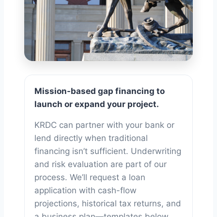
Business
Mission-based gap financing to
Financing
launch or expand your project.
KRDC can partner with your bank or
lend directly when traditional
financing isn’t sufficient. Underwriting
and risk evaluation are part of our
process. We’ll request a loan
application with cash-flow
projections, historical tax returns, and
a business plan—templates below