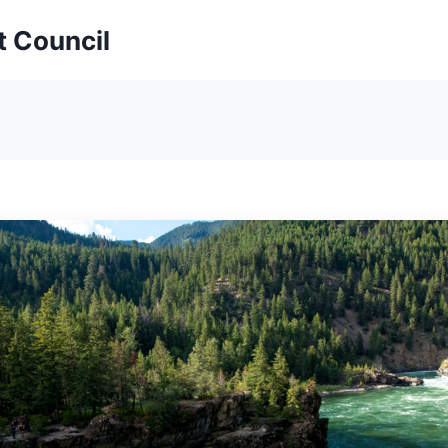
t Council