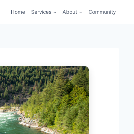
Home
Services
About
Community