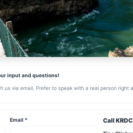
t Us
ur input and questions!
 us via email. Prefer to speak with a real person right 
Email *
Call KRDC