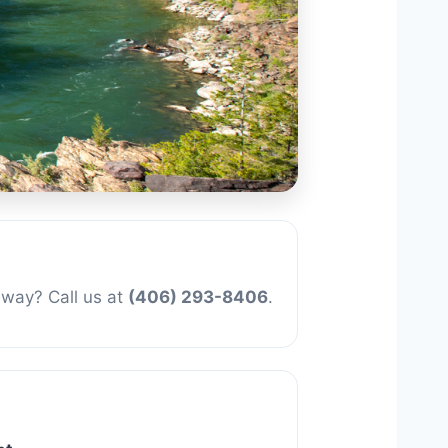
away? Call us at
(406) 293-8406
.