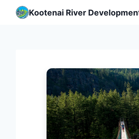
Skip
Kootenai River Developmen
to
content