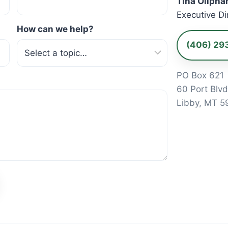
Tina Olipha
Executive Di
How can we help?
(406) 29
PO Box 621
60 Port Blv
Libby, MT 5