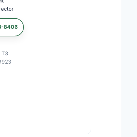
nt
rector
3-8406
d T3
9923