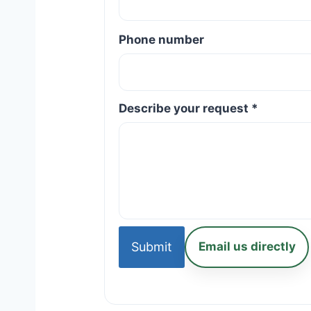
Phone number
Describe your request *
Submit
Email us directly