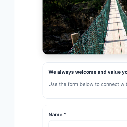
Contac
We always welcome and value yo
Use the form below to connect with
Name *